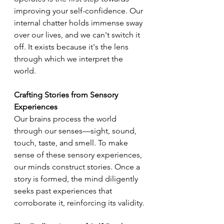
improving your self-confidence. Our 
internal chatter holds immense sway 
over our lives, and we can't switch it 
off. It exists because it's the lens 
through which we interpret the 
world.
Crafting Stories from Sensory 
Experiences
Our brains process the world 
through our senses—sight, sound, 
touch, taste, and smell. To make 
sense of these sensory experiences, 
our minds construct stories. Once a 
story is formed, the mind diligently 
seeks past experiences that 
corroborate it, reinforcing its validity.