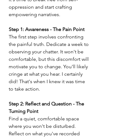
oppression and start crafting 
empowering narratives.
Step 1: Awareness - The Pain Point
The first step involves confronting 
the painful truth. Dedicate a week to 
observing your chatter. It won't be 
comfortable, but this discomfort will 
motivate you to change. You'll likely 
cringe at what you hear. I certainly 
did! That's when I knew it was time 
to take action.
Step 2: Reflect and Question - The 
Turning Point
Find a quiet, comfortable space 
where you won't be disturbed. 
Reflect on what you've recorded 