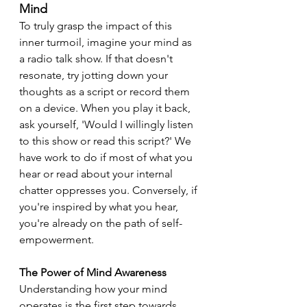
Mind
To truly grasp the impact of this 
inner turmoil, imagine your mind as 
a radio talk show. If that doesn't 
resonate, try jotting down your 
thoughts as a script or record them 
on a device. When you play it back, 
ask yourself, 'Would I willingly listen 
to this show or read this script?' We 
have work to do if most of what you 
hear or read about your internal 
chatter oppresses you. Conversely, if 
you're inspired by what you hear, 
you're already on the path of self-
empowerment.
The Power of Mind Awareness
Understanding how your mind 
operates is the first step towards 