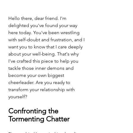
Hello there, dear friend. I'm 
delighted you've found your way 
here today. You've been wrestling 
with self-doubt and frustration, and I 
want you to know that I care deeply 
about your well-being. That's why 
I've crafted this piece to help you 
tackle those inner demons and 
become your own biggest 
cheerleader. Are you ready to 
transform your relationship with 
yourself?
Confronting the 
Tormenting Chatter