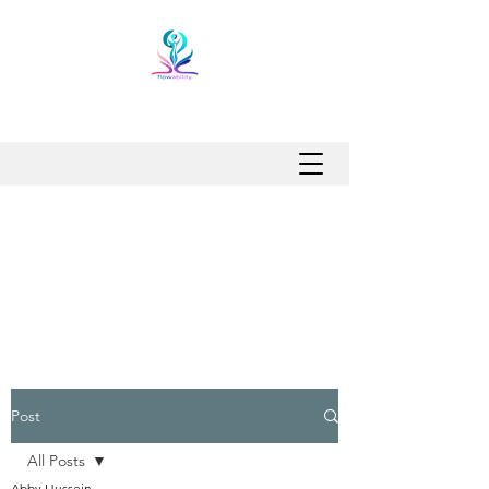
Post
All Posts
Abby Hussein