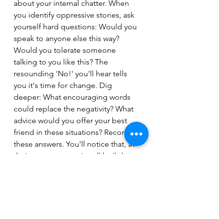
about your internal chatter. When 
you identify oppressive stories, ask 
yourself hard questions: Would you 
speak to anyone else this way? 
Would you tolerate someone 
talking to you like this? The 
resounding 'No!' you'll hear tells 
you it's time for change. Dig 
deeper: What encouraging words 
could replace the negativity? What 
advice would you offer your best 
friend in these situations? Record 
these answers. You'll notice that, at 
their core, your stories all boil down 
to a single, definitive statement.
Step 3: Reinforce with Positivity - The 
Transformation
With your empowering statements 