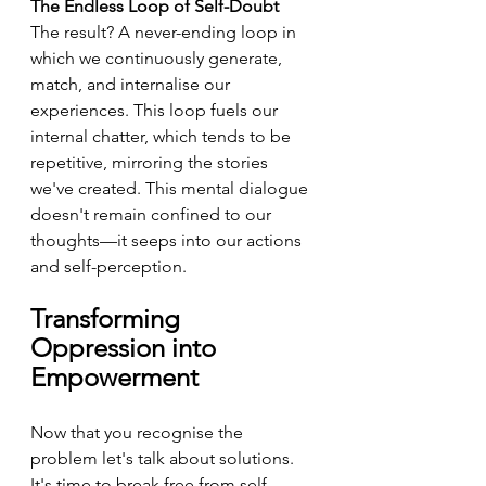
The Endless Loop of Self-Doubt
The result? A never-ending loop in 
which we continuously generate, 
match, and internalise our 
experiences. This loop fuels our 
internal chatter, which tends to be 
repetitive, mirroring the stories 
we've created. This mental dialogue 
doesn't remain confined to our 
thoughts—it seeps into our actions 
and self-perception.
Transforming 
Oppression into 
Empowerment
Now that you recognise the 
problem let's talk about solutions. 
It's time to break free from self-