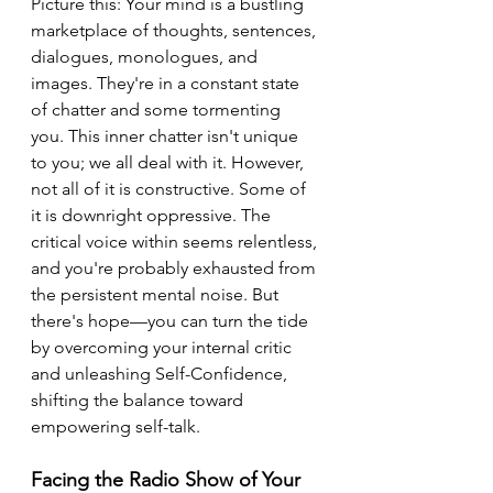
Picture this: Your mind is a bustling 
marketplace of thoughts, sentences, 
dialogues, monologues, and 
images. They're in a constant state 
of chatter and some tormenting 
you. This inner chatter isn't unique 
to you; we all deal with it. However, 
not all of it is constructive. Some of 
it is downright oppressive. The 
critical voice within seems relentless, 
and you're probably exhausted from 
the persistent mental noise. But 
there's hope—you can turn the tide 
by overcoming your internal critic 
and unleashing Self-Confidence, 
shifting the balance toward 
empowering self-talk.
Facing the Radio Show of Your 