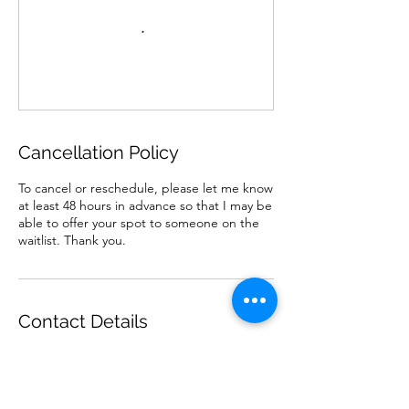
Cancellation Policy
To cancel or reschedule, please let me know
at least 48 hours in advance so that I may be
able to offer your spot to someone on the
waitlist. Thank you.
Contact Details
07498216620
abby@flowabilitycoaching.com