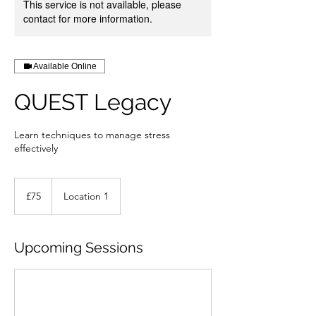
This service is not available, please
contact for more information.
Available Online
QUEST Legacy
Learn techniques to manage stress
effectively
75
British
£75
Location 1
pounds
Upcoming Sessions