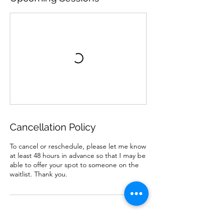
Cancellation Policy
To cancel or reschedule, please let me know
at least 48 hours in advance so that I may be
able to offer your spot to someone on the
waitlist. Thank you.
Contact Details