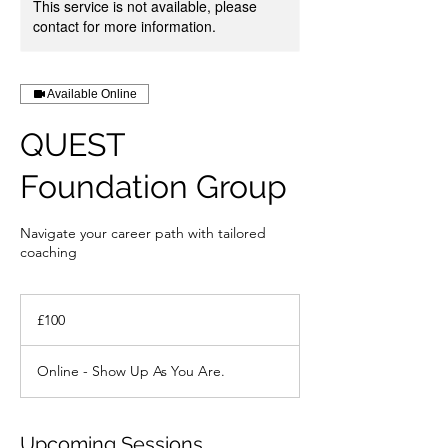
This service is not available, please
contact for more information.
Available Online
QUEST
Foundation Group
Navigate your career path with tailored
coaching
100
British
£100
pounds
Online - Show Up As You Are.
Upcoming Sessions