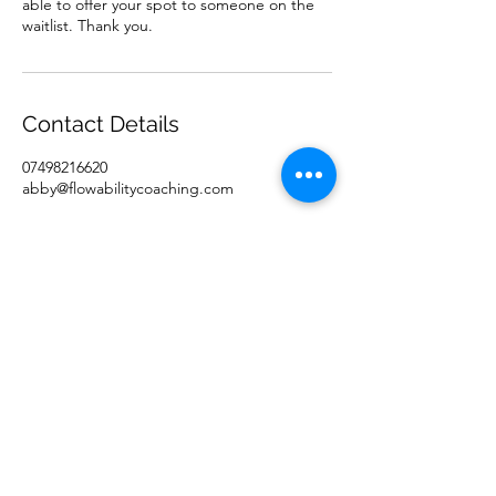
able to offer your spot to someone on the
waitlist. Thank you.
Contact Details
07498216620
abby@flowabilitycoaching.com
Flowability Coaching Ltd.
abby@flowabilitycoaching.com
+44 (0) 7861740000