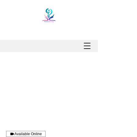
Available Online