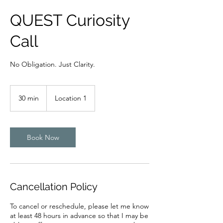
QUEST Curiosity
Call
No Obligation. Just Clarity.
30 min
3
Location 1
0
m
i
n
Book Now
Cancellation Policy
To cancel or reschedule, please let me know
at least 48 hours in advance so that I may be